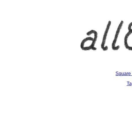
Square 
Ta