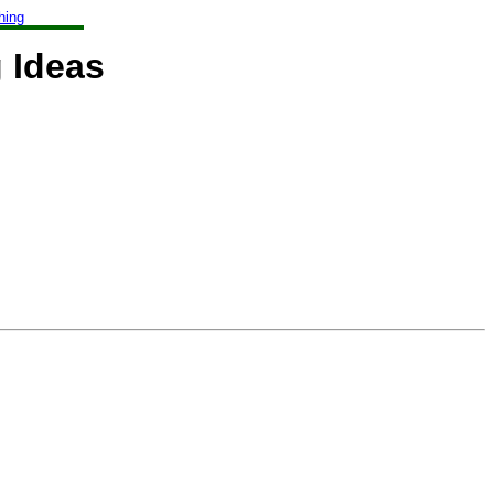
hing
 Ideas