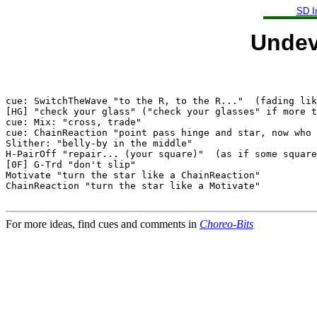
SD I
Undev
cue: SwitchTheWave "to the R, to the R..."  (fading lik
[HG] "check your glass" ("check your glasses" if more t
cue: Mix: "cross, trade"

cue: ChainReaction "point pass hinge and star, now who 
Slither: "belly-by in the middle"

H-PairOff "repair... (your square)"  (as if some square
[0F] G-Trd "don't slip"

Motivate "turn the star like a ChainReaction"

ChainReaction "turn the star like a Motivate"

For more ideas, find cues and comments in
Choreo-Bits