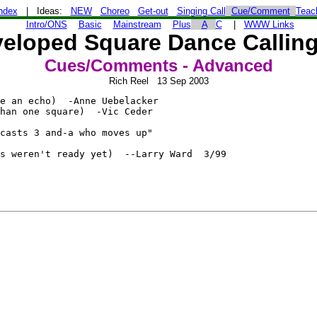
ndex
| Ideas:
NEW
Choreo
Get-out
Singing Call
Cue/Comment
Teac
Intro/ONS
Basic
Mainstream
Plus
A
C
|
WWW Links
eloped Square Dance Calling
Cues/Comments - Advanced
Rich Reel 13 Sep 2003
e an echo)  -Anne Uebelacker

han one square)  -Vic Ceder

casts 3 and-a who moves up"

s weren't ready yet)  --Larry Ward  3/99
