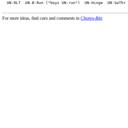
  UN-RLT  UN-B-Run ("boys UN-run")  UN-Hinge  UN-SwThr 
For more ideas, find cues and comments in
Choreo-Bits