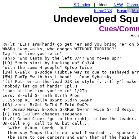
SD Index
| Ideas:
NEW
Chore
Intro/ONS
Basic
Mai
Undeveloped Squa
Cues/Comm
Rich
RvFlt "LEFT arm(hand) go get 'er and you bring 'er on b
Wk&Dg "Who walks, who dodges WITHOUT TURNING?"

Tag "the line you're in"

FanTp "Who Casts by the left 3/4? Who moves up?"

[LO] "ends start by backing up" Ca3/4

"with the same 4 people" SpTop Twice

[2W] G-Walk, B-Dodge (subtle way to cue to sashayed arr
[5W] FanTp "with his L hand"  -John Sybalsky

"(1) Put-'er-in-the-lead DIX-ie style (...(1) y') make-
"nobody let go of hands" Cpl.H

"look at the line you're in" 1/2Tg

zero: B-Fold G-TrnTh StrTh Prom

...SpTop RLT RollA BxGnt SldTh Sw&Pr

[0B] zero: BxGnt SqTh4 E-Fold Sw&Pr

H-4 DoSaD MakWv B-XRun G-XRun SwThr Twice G-Trd Recyc  
[F] Tag E-UTurn changes sequence

[L.C] Grand Clovr "go to the right, follow the leader, 
Un-call e.g. call to AL but call...

  SwThr  B-Run  BendL  RLT

  then say "oops that's not what I wanted ... <pause> .
  (be sure to cue dancers and warn them of the hazards 